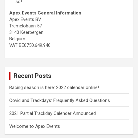
so!
Apex Events General Information
Apex Events BV
Tremelobaan 57
3140 Keerbergen
Belgium
VAT BE0750.649.940
Recent Posts
Racing season is here: 2022 calendar online!
Covid and Trackdays: Frequently Asked Questions
2021 Partial Trackday Calender Announced
Welcome to Apex Events