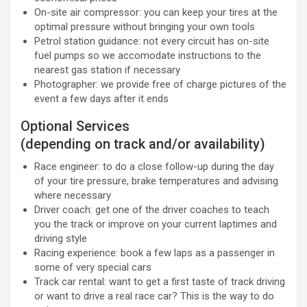
On-site air compressor: you can keep your tires at the
optimal pressure without bringing your own tools
Petrol station guidance: not every circuit has on-site
fuel pumps so we accomodate instructions to the
nearest gas station if necessary
Photographer: we provide free of charge pictures of the
event a few days after it ends
Optional Services
(depending on track and/or availability)
Race engineer: to do a close follow-up during the day
of your tire pressure, brake temperatures and advising
where necessary
Driver coach: get one of the driver coaches to teach
you the track or improve on your current laptimes and
driving style
Racing experience: book a few laps as a passenger in
some of very special cars
Track car rental: want to get a first taste of track driving
or want to drive a real race car? This is the way to do