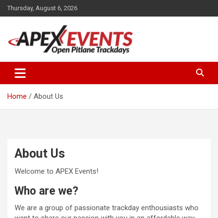
Skip
Thursday, August 6, 2026
to
content
Open Pitlane Trackdays
Apex Events Open Pitlane
Trackdays
Home
About Us
About Us
Welcome to APEX Events!
Who are we?
We are a group of passionate trackday enthousiasts who