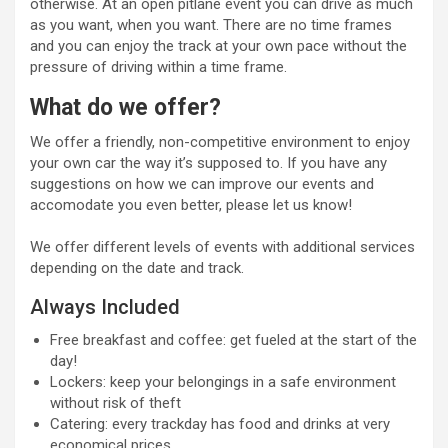
otherwise. At an open pitlane event you can drive as much
as you want, when you want. There are no time frames
and you can enjoy the track at your own pace without the
pressure of driving within a time frame.
What do we offer?
We offer a friendly, non-competitive environment to enjoy
your own car the way it’s supposed to. If you have any
suggestions on how we can improve our events and
accomodate you even better, please let us know!
We offer different levels of events with additional services
depending on the date and track.
Always Included
Free breakfast and coffee: get fueled at the start of the
day!
Lockers: keep your belongings in a safe environment
without risk of theft
Catering: every trackday has food and drinks at very
economical prices