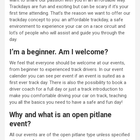
want to share our passion with you in an affordable way.
Trackdays are fun and exciting but can be scary if it’s your
first time attending. That’s the reason we want to offer our
trackday concept to you: an affordable trackday, a safe
environment to experience your car on a race circuit and
lot’s of people who will assist and guide you through the
day.
I’m a beginner. Am I welcome?
We feel that everyone should be welcome at our events,
from beginner to experienced track drivers. In our event
calender you can see per event if an event is suited as a
first ever track day. There is also the possibility to book a
driver coach for a full day or just a track introduction to
make you comfortable driving your car on track, teaching
you all the basics you need to have a safe and fun day!
Why and what is an open pitlane
event?
All our events are of the open pitlane type unless specified