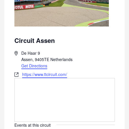
Circuit Assen
A
De Haar 9
d
Assen
,
9405TE
Netherlands
d
Get Directions
r
W
https://www.ttcircuit.com/
e
e
s
b
s
s
i
t
e
Events at this circuit