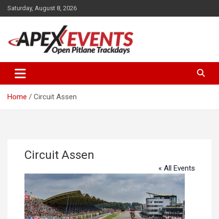
Skip
Saturday, August 8, 2026
to
content
Open Pitlane Trackdays
Apex Events Open Pitlane
Trackdays
Home
Circuit Assen
Circuit Assen
« All Events