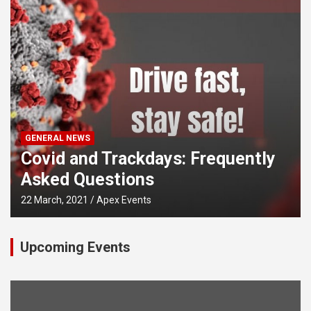
GENERAL NEWS
Covid and Trackdays: Frequently
Asked Questions
22 March, 2021
Apex Events
Upcoming Events