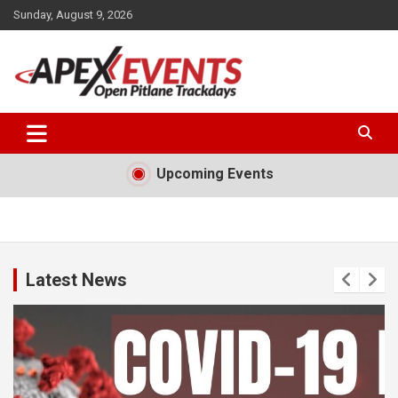
Skip
Sunday, August 9, 2026
to
content
Open Pitlane Trackdays
Apex Events Open Pitlane
Trackdays
Upcoming Events
Latest News