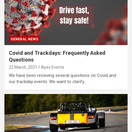
GENERAL NEWS
Covid and Trackdays: Frequently Asked
Questions
22 March, 2021
Apex Events
We have been receiving several questions on Covid and
our trackday events. We want to clarify…