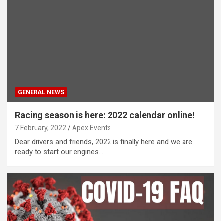
GENERAL NEWS
Racing season is here: 2022 calendar online!
7 February, 2022
Apex Events
Dear drivers and friends, 2022 is finally here and we are
ready to start our engines.…