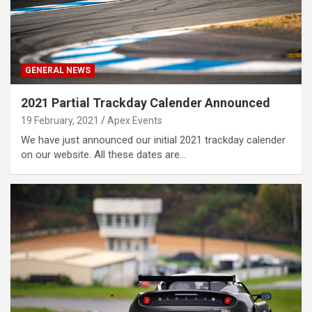
GENERAL NEWS
2021 Partial Trackday Calender Announced
19 February, 2021
Apex Events
We have just announced our initial 2021 trackday calender
on our website. All these dates are…