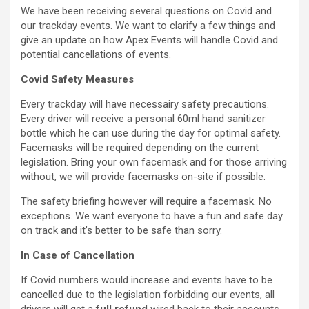
We have been receiving several questions on Covid and
our trackday events. We want to clarify a few things and
give an update on how Apex Events will handle Covid and
potential cancellations of events.
Covid Safety Measures
Every trackday will have necessairy safety precautions.
Every driver will receive a personal 60ml hand sanitizer
bottle which he can use during the day for optimal safety.
Facemasks will be required depending on the current
legislation. Bring your own facemask and for those arriving
without, we will provide facemasks on-site if possible.
The safety briefing however will require a facemask. No
exceptions. We want everyone to have a fun and safe day
on track and it’s better to be safe than sorry.
In Case of Cancellation
If Covid numbers would increase and events have to be
cancelled due to the legislation forbidding our events, all