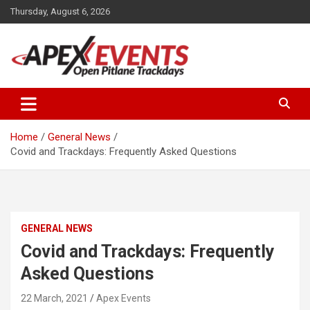
Skip
Thursday, August 6, 2026
to
content
Open Pitlane Trackdays
Apex Events Open Pitlane
Trackdays
Home
General News
Covid and Trackdays: Frequently Asked Questions
GENERAL NEWS
Covid and Trackdays: Frequently
Asked Questions
22 March, 2021
Apex Events