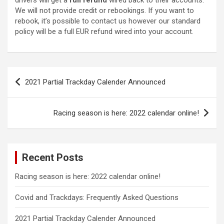
drivers will get a
full refund
wired back to their accounts.
We will not provide credit or rebookings. If you want to
rebook, it’s possible to contact us however our standard
policy will be a full EUR refund wired into your account.
Post
2021 Partial Trackday Calender Announced
navigation
Racing season is here: 2022 calendar online!
Recent Posts
Racing season is here: 2022 calendar online!
Covid and Trackdays: Frequently Asked Questions
2021 Partial Trackday Calender Announced