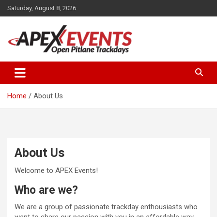
Skip
Saturday, August 8, 2026
to
content
Open Pitlane Trackdays
Apex Events Open Pitlane
Trackdays
Home
About Us
About Us
Welcome to APEX Events!
Who are we?
We are a group of passionate trackday enthousiasts who