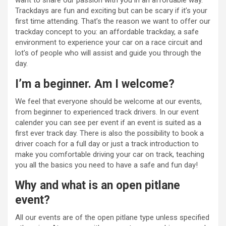
want to share our passion with you in an affordable way.
Trackdays are fun and exciting but can be scary if it’s your
first time attending. That’s the reason we want to offer our
trackday concept to you: an affordable trackday, a safe
environment to experience your car on a race circuit and
lot’s of people who will assist and guide you through the
day.
I’m a beginner. Am I welcome?
We feel that everyone should be welcome at our events,
from beginner to experienced track drivers. In our event
calender you can see per event if an event is suited as a
first ever track day. There is also the possibility to book a
driver coach for a full day or just a track introduction to
make you comfortable driving your car on track, teaching
you all the basics you need to have a safe and fun day!
Why and what is an open pitlane
event?
All our events are of the open pitlane type unless specified