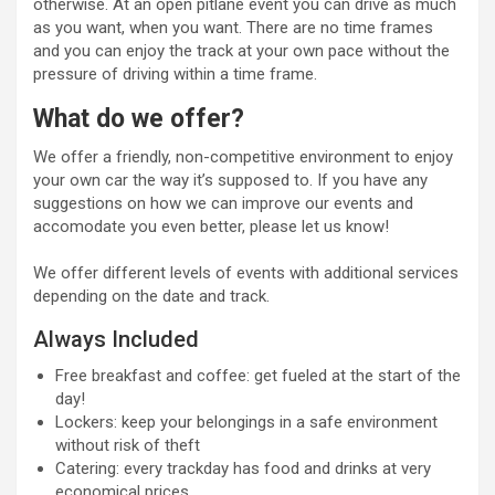
otherwise. At an open pitlane event you can drive as much
as you want, when you want. There are no time frames
and you can enjoy the track at your own pace without the
pressure of driving within a time frame.
What do we offer?
We offer a friendly, non-competitive environment to enjoy
your own car the way it’s supposed to. If you have any
suggestions on how we can improve our events and
accomodate you even better, please let us know!
We offer different levels of events with additional services
depending on the date and track.
Always Included
Free breakfast and coffee: get fueled at the start of the
day!
Lockers: keep your belongings in a safe environment
without risk of theft
Catering: every trackday has food and drinks at very
economical prices