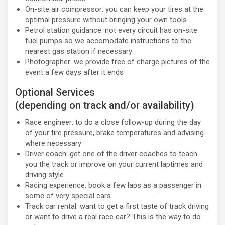
On-site air compressor: you can keep your tires at the
optimal pressure without bringing your own tools
Petrol station guidance: not every circuit has on-site
fuel pumps so we accomodate instructions to the
nearest gas station if necessary
Photographer: we provide free of charge pictures of the
event a few days after it ends
Optional Services
(depending on track and/or availability)
Race engineer: to do a close follow-up during the day
of your tire pressure, brake temperatures and advising
where necessary
Driver coach: get one of the driver coaches to teach
you the track or improve on your current laptimes and
driving style
Racing experience: book a few laps as a passenger in
some of very special cars
Track car rental: want to get a first taste of track driving
or want to drive a real race car? This is the way to do