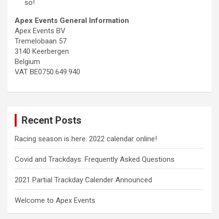
so!
Apex Events General Information
Apex Events BV
Tremelobaan 57
3140 Keerbergen
Belgium
VAT BE0750.649.940
Recent Posts
Racing season is here: 2022 calendar online!
Covid and Trackdays: Frequently Asked Questions
2021 Partial Trackday Calender Announced
Welcome to Apex Events