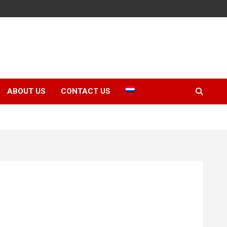
ABOUT US
CONTACT US