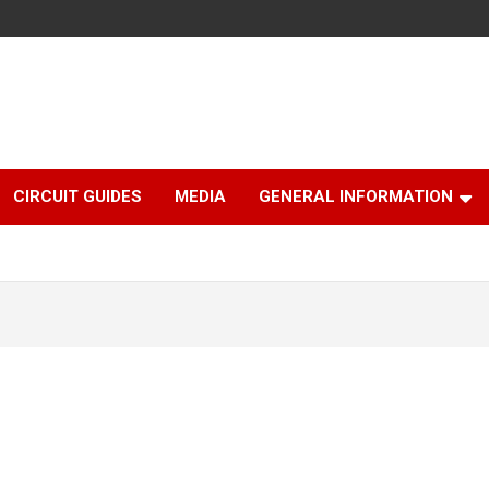
CIRCUIT GUIDES
MEDIA
GENERAL INFORMATION