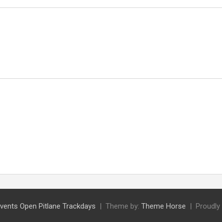
vents Open Pitlane Trackdays
Theme by:
Theme Horse
Proudly