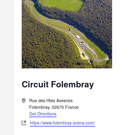
Circuit Folembray
A
Rue des Htes Avesnes
d
Folembray
,
02670
France
d
Get Directions
r
W
https://www.folembray-arena.com/
e
e
s