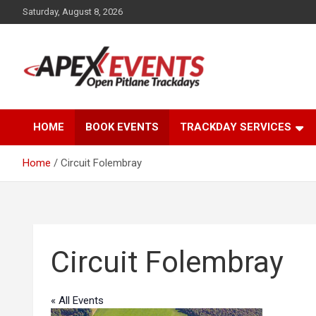
Skip
Saturday, August 8, 2026
to
content
Open Pitlane Trackdays
Apex Events Open
HOME
BOOK EVENTS
TRACKDAY SERVICES
Pitlane Trackdays
Home
Circuit Folembray
Circuit Folembray
« All Events