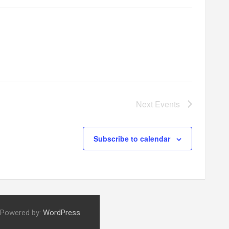
Next
Events
Subscribe to calendar
 Powered by:
WordPress