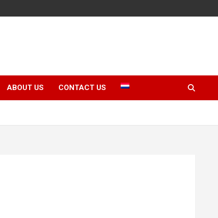
ABOUT US
CONTACT US