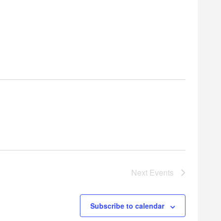
Next
Events
Subscribe to calendar