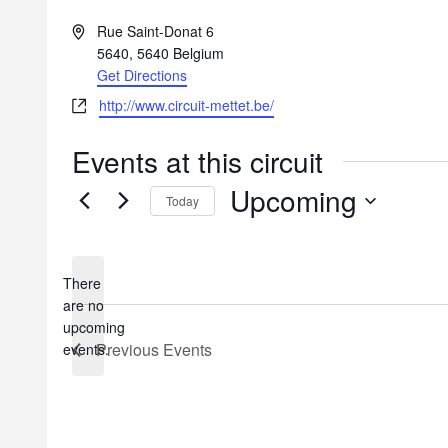
A
Rue Saint-Donat 6
d
5640
,
5640
Belgium
d
Get Directions
r
W
http://www.circuit-mettet.be/
e
e
s
b
Events at this circuit
s
s
Upcoming
i
Today
t
S
e
e
l
There
e
are no
c
N
upcoming
t
o
Previous
Events
events.
d
t
a
i
t
c
e
e
.