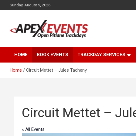
Skip
Sunday, August 9, 2026
to
content
Open Pitlane Trackdays
Apex Events Open
HOME
BOOK EVENTS
TRACKDAY SERVICES
Pitlane Trackdays
Home
Circuit Mettet – Jules Tacheny
Circuit Mettet – Ju
« All Events