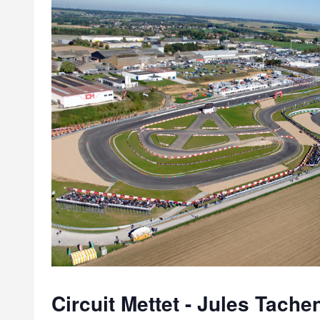
Circuit Mettet - Jules Tache