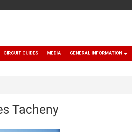
CIRCUIT GUIDES
MEDIA
GENERAL INFORMATION
les Tacheny