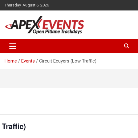
Skip
Thursday, August 6, 2026
to
content
Open Pitlane Trackdays
Apex Events Open Pitlane
Trackdays
Home
Events
Circuit Ecuyers (Low Traffic)
Traffic)