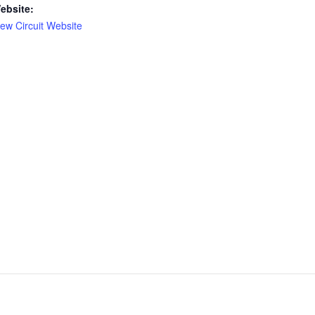
ebsite:
iew Circuit Website