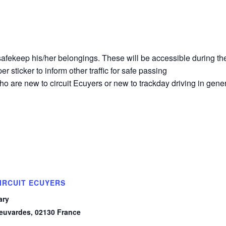
o safekeep his/her belongings. These will be accessible during th
r sticker to inform other traffic for safe passing
o are new to circuit Ecuyers or new to trackday driving in gener
IRCUIT ECUYERS
ary
euvardes
,
02130
France