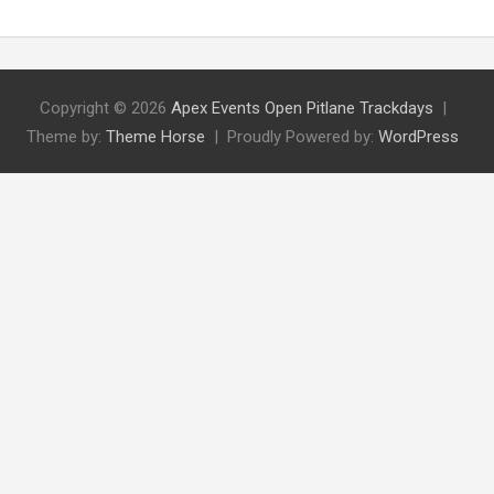
Copyright © 2026
Apex Events Open Pitlane Trackdays
Theme by:
Theme Horse
Proudly Powered by:
WordPress