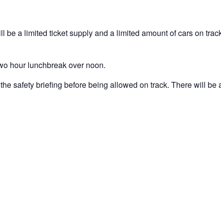
ll be a limited ticket supply and a limited amount of cars on track
 two hour lunchbreak over noon.
the safety briefing before being allowed on track. There will be a