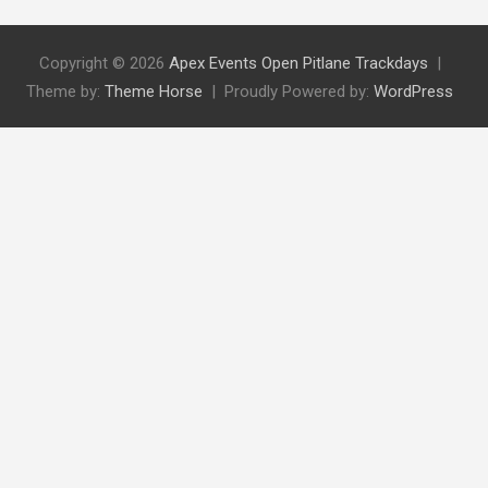
Copyright © 2026
Apex Events Open Pitlane Trackdays
Theme by:
Theme Horse
Proudly Powered by:
WordPress