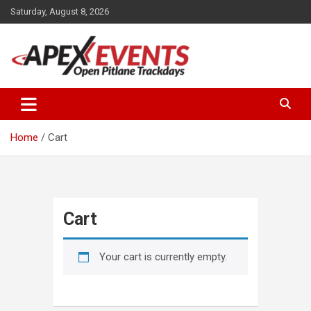
Skip
Saturday, August 8, 2026
to
content
Open Pitlane Trackdays
Apex Events Open Pitlane
Trackdays
Home
Cart
Cart
Your cart is currently empty.