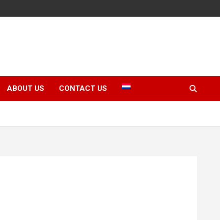
ABOUT US
CONTACT US