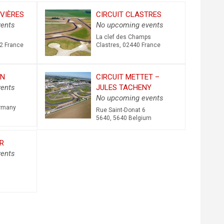
VIÈRES
CIRCUIT CLASTRES
ents
No upcoming events
La clef des Champs
2
France
Clastres
,
02440
France
EN
CIRCUIT METTET –
ents
JULES TACHENY
No upcoming events
rmany
Rue Saint-Donat 6
5640
,
5640
Belgium
R
ents