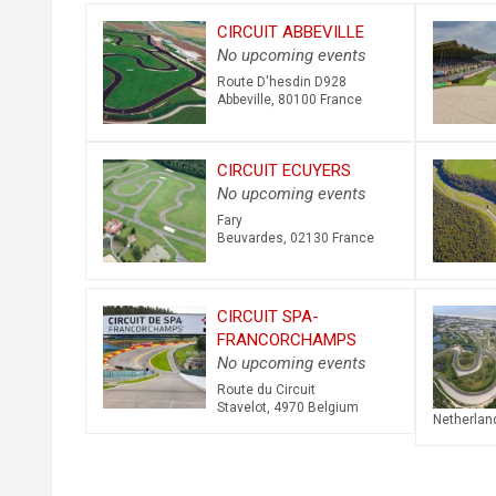
CIRCUIT ABBEVILLE
No upcoming events
Route D'hesdin D928
Abbeville
,
80100
France
CIRCUIT ECUYERS
No upcoming events
Fary
Beuvardes
,
02130
France
CIRCUIT SPA-
FRANCORCHAMPS
No upcoming events
Route du Circuit
Stavelot
,
4970
Belgium
Netherlan