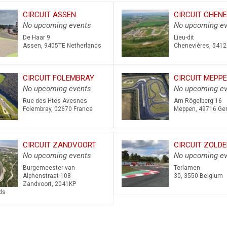
CIRCUIT ASSEN
CIRCUIT CHENE
No upcoming events
No upcoming ev
De Haar 9
Lieu-dit
Assen
,
9405TE
Netherlands
Chenevières
,
5412
CIRCUIT FOLEMBRAY
CIRCUIT MEPP
No upcoming events
No upcoming ev
Rue des Htes Avesnes
Am Rögelberg 16
Folembray
,
02670
France
Meppen
,
49716
Ge
CIRCUIT ZANDVOORT
CIRCUIT ZOLDE
No upcoming events
No upcoming ev
Burgemeester van
Terlamen
Alphenstraat 108
30
,
3550
Belgium
Zandvoort
,
2041KP
ds