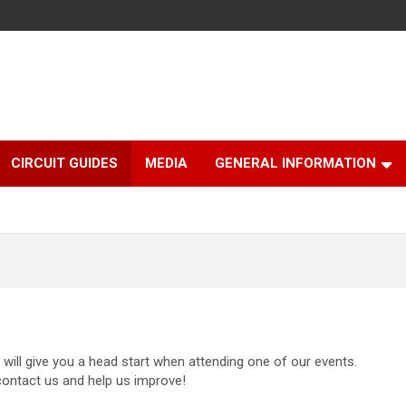
CIRCUIT GUIDES
MEDIA
GENERAL INFORMATION
will give you a head start when attending one of our events.
contact us and help us improve!