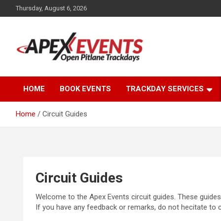
Skip
Thursday, August 6, 2026
to
content
Open Pitlane Trackdays
Apex Events Open
HOME
BOOK EVENTS
TRACKDAY SERVICES
Pitlane Trackdays
Home
Circuit Guides
Circuit Guides
Welcome to the Apex Events circuit guides. These guides 
If you have any feedback or remarks, do not hecitate to 