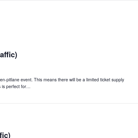
ffic)
en-pitlane event. This means there will be a limited ticket supply
 is perfect for…
fic)