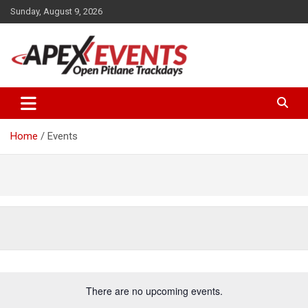
Skip
Sunday, August 9, 2026
to
content
Open Pitlane Trackdays
Apex Events Open Pitlane
Trackdays
Home
Events
There are no upcoming events.