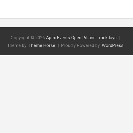
Copyright © 2026
Apex Events Open Pitlane Trackdays
Theme by:
Theme Horse
Proudly Powered by:
WordPress