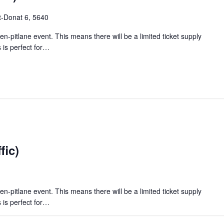
t-Donat 6, 5640
en-pitlane event. This means there will be a limited ticket supply
 is perfect for…
fic)
en-pitlane event. This means there will be a limited ticket supply
 is perfect for…