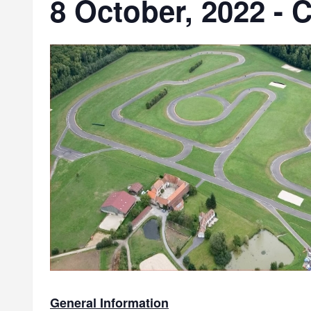
8 October, 2022 - C
General Information