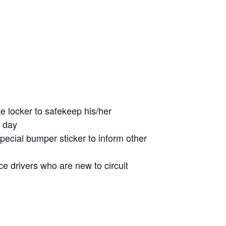
te locker to safekeep his/her
e day
special bumper sticker to inform other
e drivers who are new to circuit