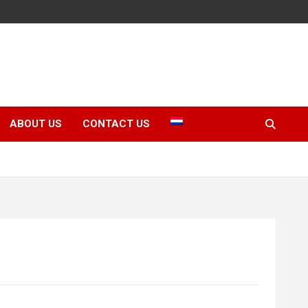
ABOUT US
CONTACT US