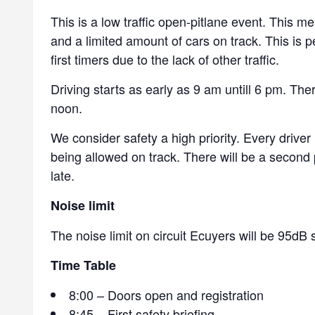
This is a low traffic open-pitlane event. This me
and a limited amount of cars on track. This is p
first timers due to the lack of other traffic.
Driving starts as early as 9 am untill 6 pm. The
noon.
We consider safety a high priority. Every driver
being allowed on track. There will be a second p
late.
Noise limit
The noise limit on circuit Ecuyers will be 95dB s
Time Table
8:00 – Doors open and registration
8:45 – First safety briefing