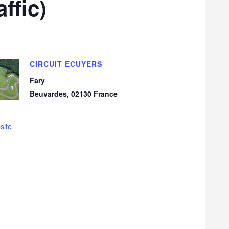
ffic)
CIRCUIT ECUYERS
Fary
Beuvardes
,
02130
France
site