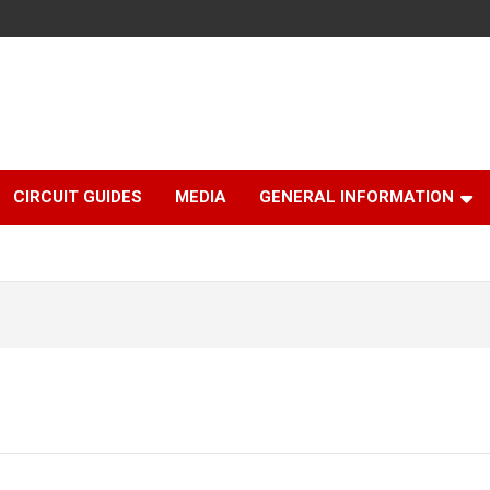
CIRCUIT GUIDES
MEDIA
GENERAL INFORMATION