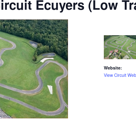
ircuit Ecuyers (Low Tra
Website:
View Circuit Web