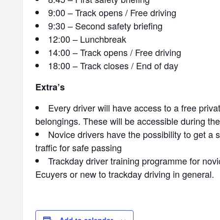
9:00 – Track opens / Free driving
9:30 – Second safety briefing
12:00 – Lunchbreak
14:00 – Track opens / Free driving
18:00 – Track closes / End of day
Extra’s
Every driver will have access to a free priva
belongings. These will be accessible during th
Novice drivers have the possibility to get a 
traffic for safe passing
Trackday driver training programme for novic
Ecuyers or new to trackday driving in general.