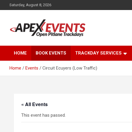
Skip
Saturday, August 8, 2026
to
content
Open Pitlane Trackdays
Apex Events Open
HOME
BOOK EVENTS
TRACKDAY SERVICES
Pitlane Trackdays
Home
Events
Circuit Ecuyers (Low Traffic)
« All Events
This event has passed.