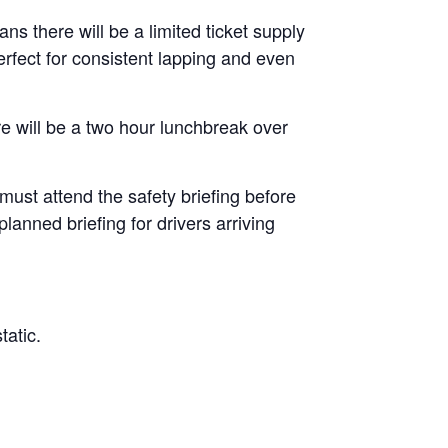
ans there will be a limited ticket supply
erfect for consistent lapping and even
re will be a two hour lunchbreak over
 must attend the safety briefing before
lanned briefing for drivers arriving
tatic.