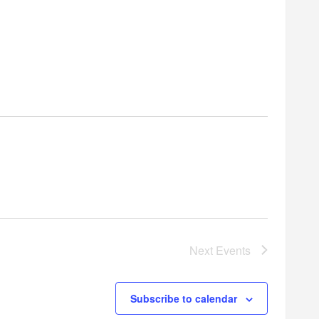
Next
Events
Subscribe to calendar