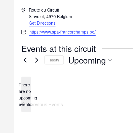
A
Route du Circuit
d
Stavelot
,
4970
Belgium
d
Get Directions
r
W
https://www.spa-francorchamps.be/
e
e
s
b
Events at this circuit
s
s
Upcoming
i
Today
t
S
e
e
l
There
e
are no
c
N
upcoming
t
o
Previous
Events
events.
d
t
a
i
t
c
e
e
.