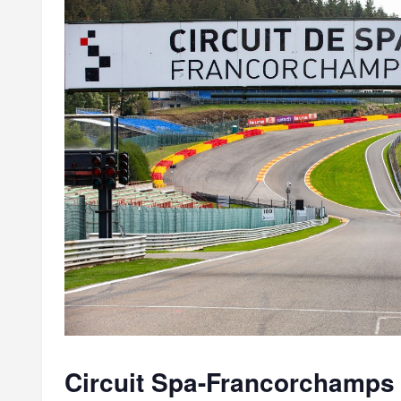
Circuit Spa-Francorchamps