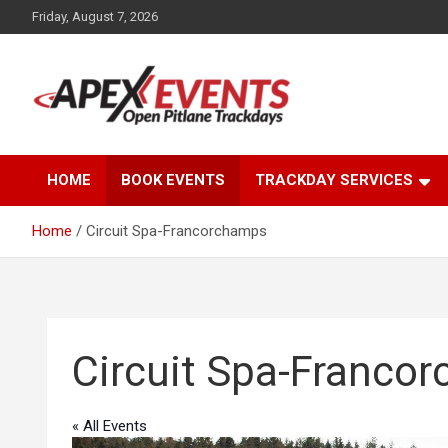
Skip
Friday, August 7, 2026
to
content
Open Pitlane Trackdays
Apex Events Open
HOME
BOOK EVENTS
TRACKDAY SERVICES
Pitlane Trackdays
Home
Circuit Spa-Francorchamps
Circuit Spa-Franco
« All Events