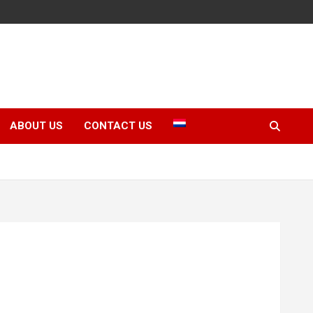
ABOUT US
CONTACT US