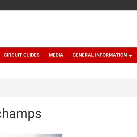
CIRCUIT GUIDES
MEDIA
GENERAL INFORMATION
rchamps