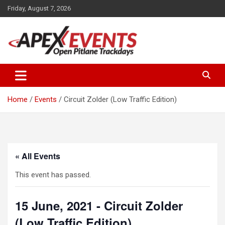
Skip
Friday, August 7, 2026
to
content
Open Pitlane Trackdays
Apex Events Open Pitlane
Trackdays
Home
Events
Circuit Zolder (Low Traffic Edition)
« All Events
This event has passed.
15 June, 2021 - Circuit Zolder
(Low Traffic Edition)