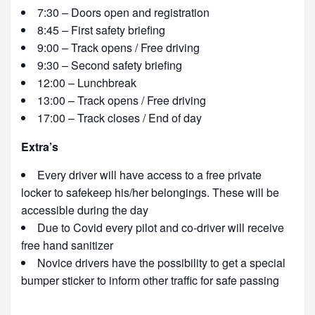
7:30 – Doors open and registration
8:45 – First safety briefing
9:00 – Track opens / Free driving
9:30 – Second safety briefing
12:00 – Lunchbreak
13:00 – Track opens / Free driving
17:00 – Track closes / End of day
Extra’s
Every driver will have access to a free private
locker to safekeep his/her belongings. These will be
accessible during the day
Due to Covid every pilot and co-driver will receive
free hand sanitizer
Novice drivers have the possibility to get a special
bumper sticker to inform other traffic for safe passing