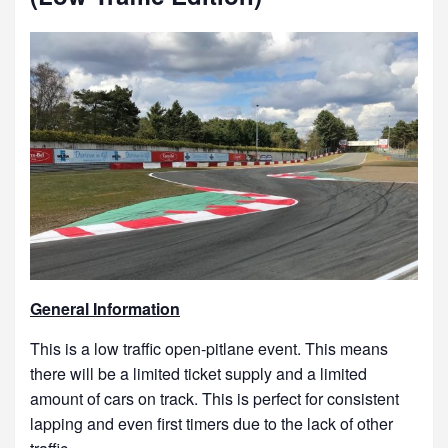
General Information
This is a low traffic open-pitlane event. This means
there will be a limited ticket supply and a limited
amount of cars on track. This is perfect for consistent
lapping and even first timers due to the lack of other