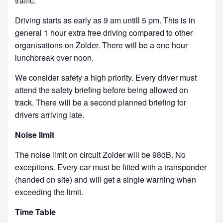
traffic.
Driving starts as early as 9 am untill 5 pm. This is in
general 1 hour extra free driving compared to other
organisations on Zolder. There will be a one hour
lunchbreak over noon.
We consider safety a high priority. Every driver must
attend the safety briefing before being allowed on
track. There will be a second planned briefing for
drivers arriving late.
Noise limit
The noise limit on circuit Zolder will be 98dB. No
exceptions. Every car must be fitted with a transponder
(handed on site) and will get a single warning when
exceeding the limit.
Time Table