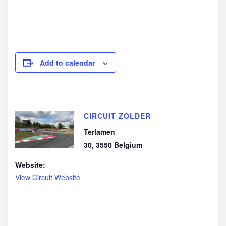
Add to calendar
CIRCUIT ZOLDER
Terlamen
30
,
3550
Belgium
Website:
View Circuit Website