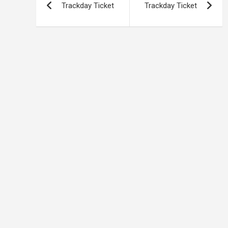
Trackday Ticket
Trackday Ticket
navigation