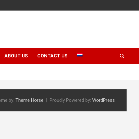
ABOUT US
CONTACT US
eme by:
Theme Horse
Proudly Powered by:
WordPress