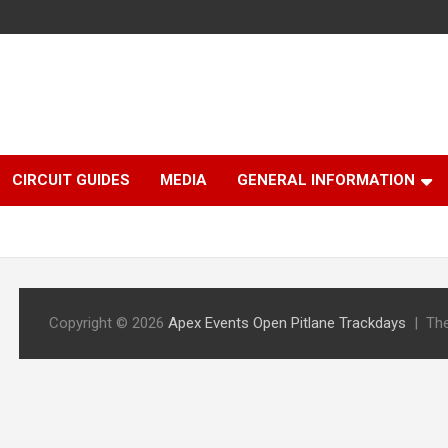
CIRCUIT GUIDES
MEDIA
GENERAL INFORMATION
Copyright © 2026
Apex Events Open Pitlane Trackdays
Th