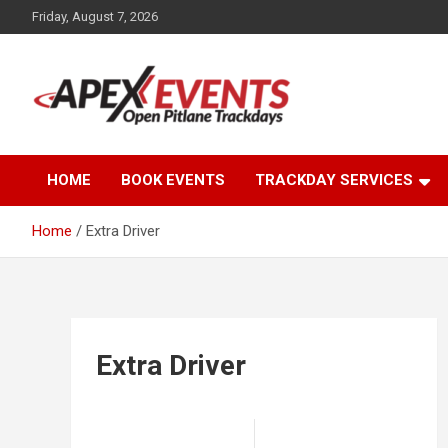
Skip
Friday, August 7, 2026
to
content
Open Pitlane Trackdays
Apex Events Open
HOME
BOOK EVENTS
TRACKDAY SERVICES
Pitlane Trackdays
Home
Extra Driver
Extra Driver
Post