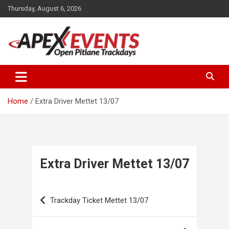
Skip
Thursday, August 6, 2026
to
content
Open Pitlane Trackdays
Apex Events Open Pitlane
Trackdays
Home
Extra Driver Mettet 13/07
Extra Driver Mettet 13/07
Post
Trackday Ticket Mettet 13/07
navigation