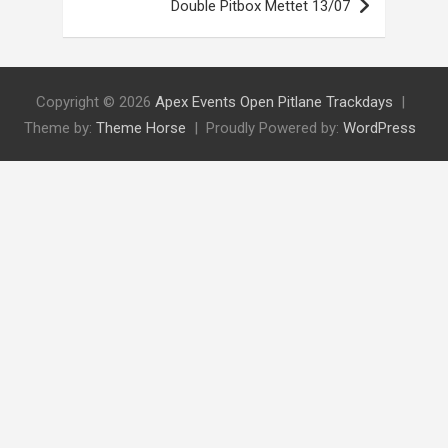
Double Pitbox Mettet 13/07
Copyright © 2026
Apex Events Open Pitlane Trackdays
Theme by:
Theme Horse
Proudly Powered by:
WordPress