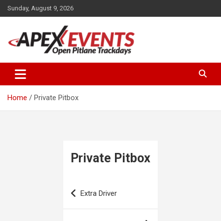
Skip
Sunday, August 9, 2026
to
content
Open Pitlane Trackdays
Apex Events Open Pitlane
Trackdays
Home
Private Pitbox
Private Pitbox
Post
Extra Driver
navigation