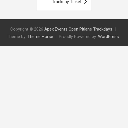
Trackday Ticket
Copyright © 2026
Apex Events Open Pitlane Trackdays
Theme by:
Theme Horse
Proudly Powered by:
WordPress