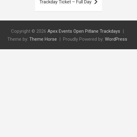
Trackday Ticket – Full Day
Copyright © 2026
Apex Events Open Pitlane Trackdays
Theme by:
Theme Horse
Proudly Powered by:
WordPress