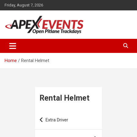
Skip
Friday, August 7, 2026
to
content
Open Pitlane Trackdays
Apex Events Open Pitlane
Trackdays
Home
Rental Helmet
Rental Helmet
Post
Extra Driver
navigation