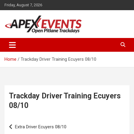
Skip
Friday, August 7, 2026
to
content
Open Pitlane Trackdays
Apex Events Open Pitlane
Trackdays
Home
Trackday Driver Training Ecuyers 08/10
Trackday Driver Training Ecuyers
08/10
Post
Extra Driver Ecuyers 08/10
navigation