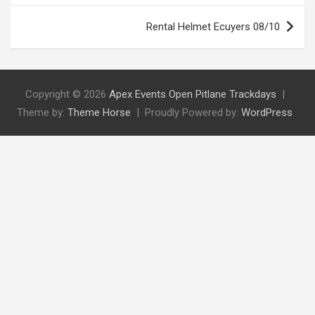
Rental Helmet Ecuyers 08/10
Copyright © 2026
Apex Events Open Pitlane Trackdays
Theme by:
Theme Horse
Proudly Powered by:
WordPress