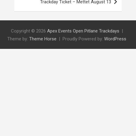
Trackday Ticket – Mettet August 13
Copyright © 2026
Apex Events Open Pitlane Trackdays
Theme by:
Theme Horse
Proudly Powered by:
WordPress