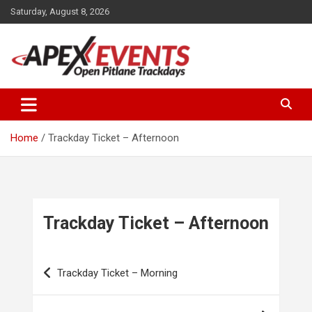
Skip
Saturday, August 8, 2026
to
content
Open Pitlane Trackdays
Apex Events Open Pitlane
Trackdays
Home
Trackday Ticket – Afternoon
Trackday Ticket – Afternoon
Post
Trackday Ticket – Morning
navigation