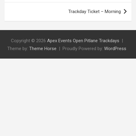
Trackday Ticket – Morning
Copyright © 2026
Apex Events Open Pitlane Trackdays
Theme by:
Theme Horse
Proudly Powered by:
WordPress