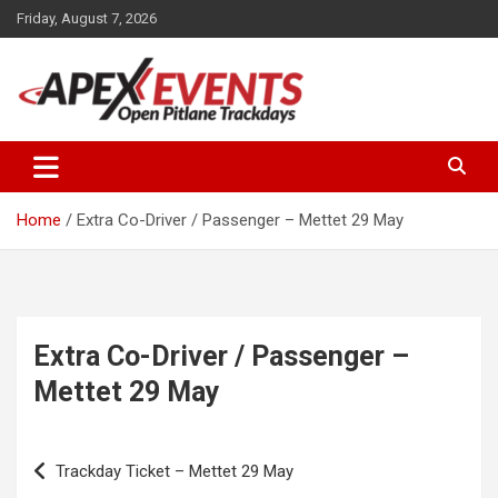
Skip
Friday, August 7, 2026
to
content
Open Pitlane Trackdays
Apex Events Open Pitlane
Trackdays
Home
Extra Co-Driver / Passenger – Mettet 29 May
Extra Co-Driver / Passenger –
Mettet 29 May
Post
Trackday Ticket – Mettet 29 May
navigation