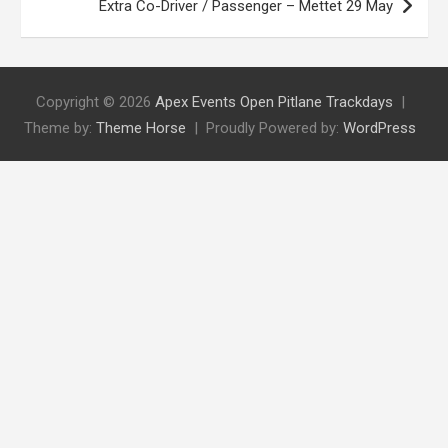
Extra Co-Driver / Passenger – Mettet 29 May
Copyright © 2026
Apex Events Open Pitlane Trackdays
Theme by:
Theme Horse
Proudly Powered by:
WordPress