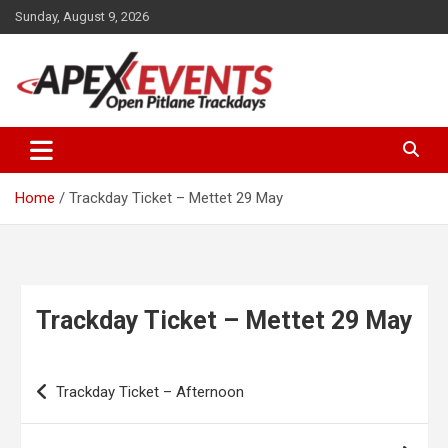
Skip
Sunday, August 9, 2026
to
content
Open Pitlane Trackdays
Apex Events Open Pitlane
Trackdays
Home
Trackday Ticket – Mettet 29 May
Trackday Ticket – Mettet 29 May
Post
Trackday Ticket – Afternoon
navigation