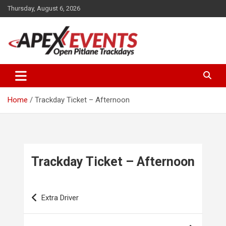
Skip
Thursday, August 6, 2026
to
content
Open Pitlane Trackdays
Apex Events Open Pitlane
Trackdays
Home
Trackday Ticket – Afternoon
Trackday Ticket – Afternoon
Post
Extra Driver
navigation