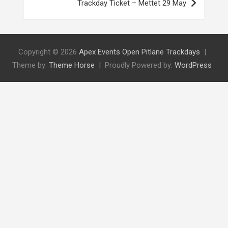
Trackday Ticket – Mettet 29 May
Copyright © 2026
Apex Events Open Pitlane Trackdays
Theme by:
Theme Horse
Proudly Powered by:
WordPress