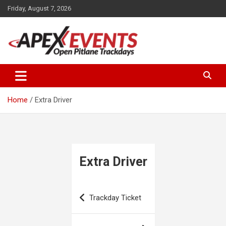
Skip
Friday, August 7, 2026
to
content
Open Pitlane Trackdays
Apex Events Open Pitlane
Trackdays
Home
Extra Driver
Extra Driver
Post
Trackday Ticket
navigation