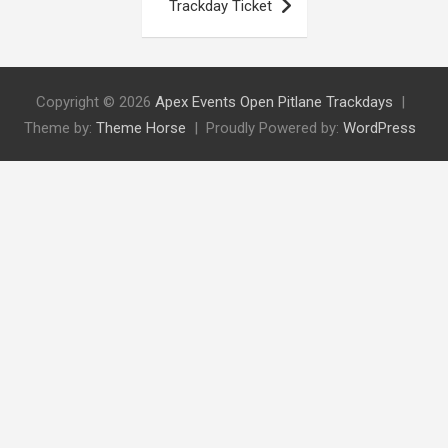
Trackday Ticket
Copyright © 2026
Apex Events Open Pitlane Trackdays
Theme by:
Theme Horse
Proudly Powered by:
WordPress