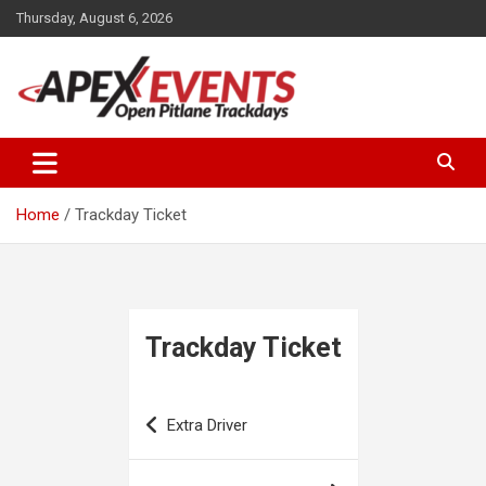
Skip
Thursday, August 6, 2026
to
content
Open Pitlane Trackdays
Apex Events Open Pitlane
Trackdays
Home
Trackday Ticket
Trackday Ticket
Post
Extra Driver
navigation