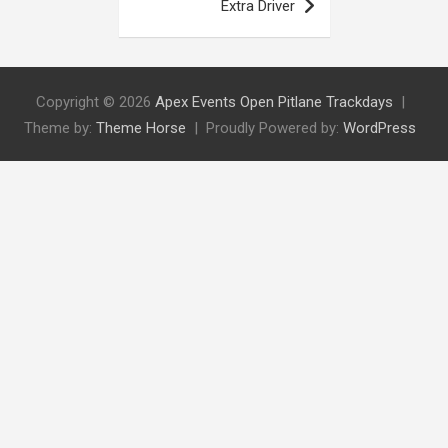
Extra Driver
Copyright © 2026
Apex Events Open Pitlane Trackdays
Theme by:
Theme Horse
Proudly Powered by:
WordPress