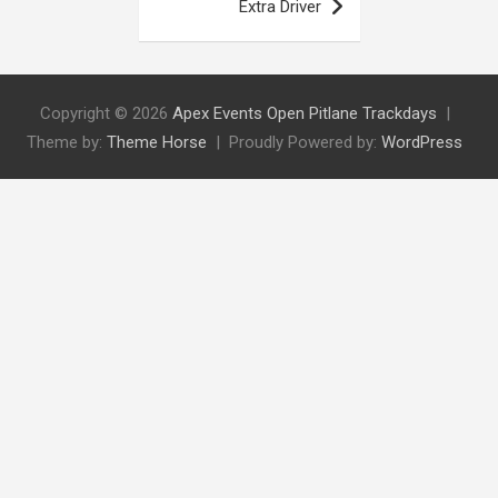
Extra Driver
Copyright © 2026
Apex Events Open Pitlane Trackdays
Theme by:
Theme Horse
Proudly Powered by:
WordPress