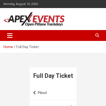
Skip
Monday, August 10, 2026
to
content
Open Pitlane Trackdays
Apex Events Open Pitlane
Trackdays
Home
Full Day Ticket
Full Day Ticket
Post
Piloot
navigation