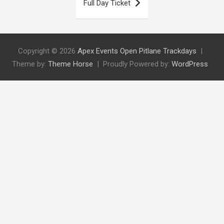
Full Day Ticket
Copyright © 2026
Apex Events Open Pitlane Trackdays
Theme by:
Theme Horse
Proudly Powered by:
WordPress