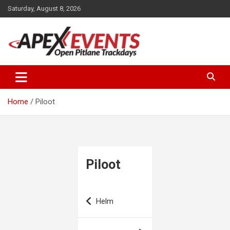
Skip
Saturday, August 8, 2026
to
content
Open Pitlane Trackdays
Apex Events Open Pitlane
Trackdays
Home
Piloot
Piloot
Post
Helm
navigation