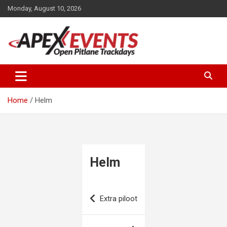
Skip
Monday, August 10, 2026
to
content
Open Pitlane Trackdays
Apex Events Open Pitlane
Trackdays
Home
Helm
Helm
Post
Extra piloot
navigation