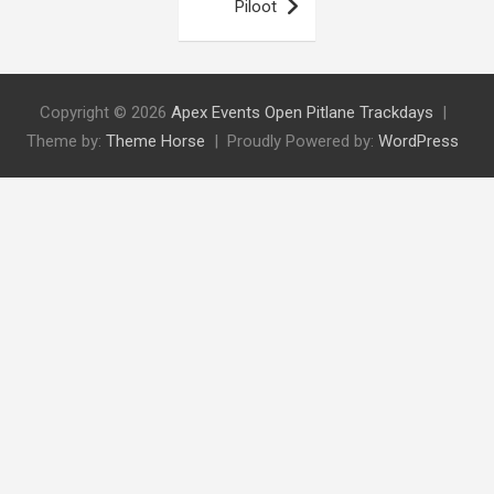
Piloot
Copyright © 2026
Apex Events Open Pitlane Trackdays
Theme by:
Theme Horse
Proudly Powered by:
WordPress